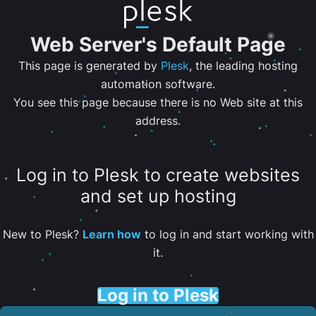
Web Server's Default Page
This page is generated by
Plesk
, the leading hosting
automation software.
You see this page because there is no Web site at this
address.
Log in to Plesk to create websites
and set up hosting
New to Plesk?
Learn how
to log in and start working with
it.
Log in to Plesk