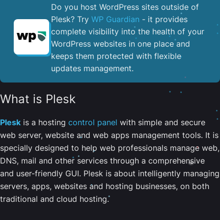
Do you host WordPress sites outside of
Plesk? Try
WP Guardian
- it provides
complete visibility into the health of your
WordPress websites in one place and
keeps them protected with flexible
updates management.
What is Plesk
Plesk
is a hosting
control panel
with simple and secure
web server, website and web apps management tools. It is
specially designed to help web professionals manage web,
DNS, mail and other services through a comprehensive
and user-friendly GUI. Plesk is about intelligently managing
servers, apps, websites and hosting businesses, on both
traditional and cloud hosting.